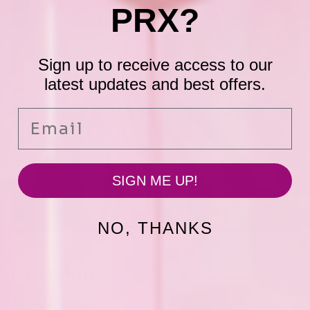
PRX?
Sign up to receive access to our
latest updates and best offers.
Email
SIGN ME UP!
NO, THANKS
HOW TO USE
Directions
Apply AM and PM.