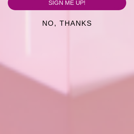
SIGN ME UP!
NO, THANKS