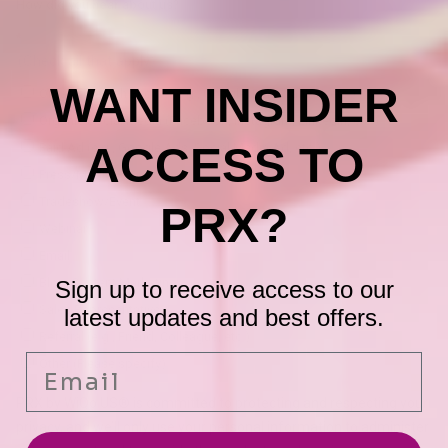
WANT INSIDER
ACCESS TO
PRX?
Sign up to receive access to our
latest updates and best offers.
Email