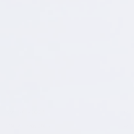
PRX BY WIQO™
I’M A PROVIDER